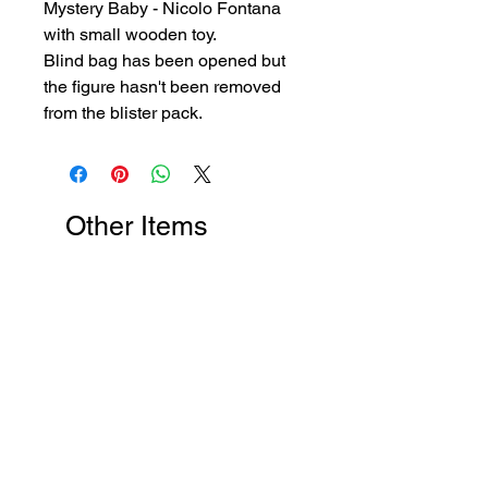
Mystery Baby - Nicolo Fontana
with small wooden toy.
Blind bag has been opened but
the figure hasn't been removed
from the blister pack.
Other Items
New