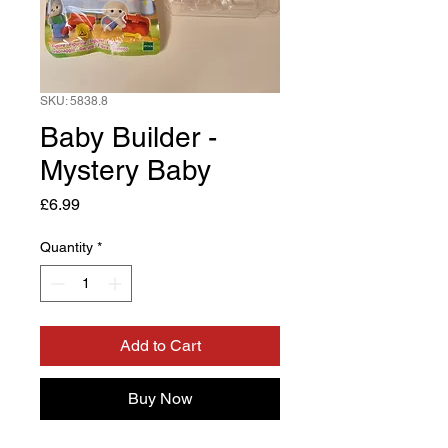
SKU: 5838.8
Baby Builder -
Mystery Baby
Price
£6.99
Quantity
*
Add to Cart
Buy Now