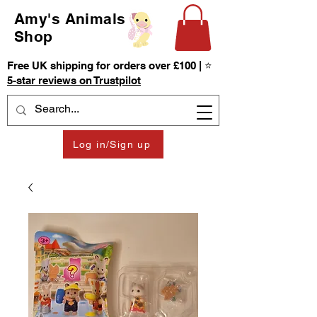
Amy's Animals
Shop
Free UK shipping for orders over £100 | ⭐
5-star reviews on Trustpilot
Log in/Sign up