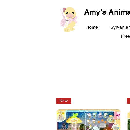
Amy's Anima
Home
Sylvanian
Free
New