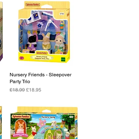
Nursery Friends - Sleepover
Quick View
Party Trio
Regular Price
Sale Price
£18.99
£18.95