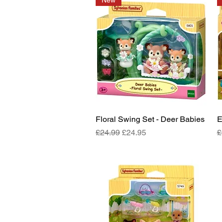
New
Floral Swing Set - Deer Babies
Quick View
E
Regular Price
Sale Price
R
£24.99
£24.95
£