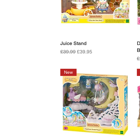
Juice Stand
Quick View
D
B
Regular Price
Sale Price
£39.99
£39.95
R
£
New