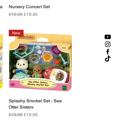
ya
Nursery Concert Set
Quick View
Regular Price
Sale Price
£19.99
£19.95
New
Splashy Snorkel Set - Sea
Quick View
Otter Sisters
Regular Price
Sale Price
£19.99
£19.95