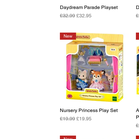
Daydream Parade Playset
Quick View
D
Regular Price
Sale Price
R
£32.99
£32.95
£
New
Nursery Princess Play Set
Quick View
A
P
Regular Price
Sale Price
£19.99
£19.95
R
£