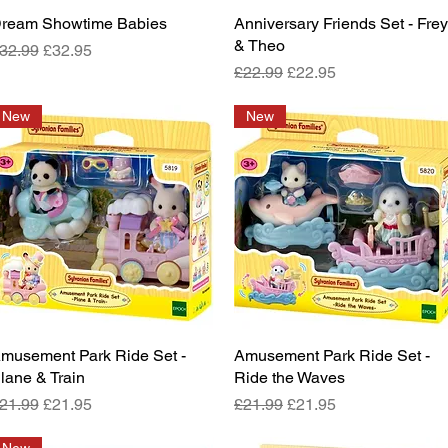
ream Showtime Babies
Quick View
Anniversary Friends Set - Fre
Quick View
& Theo
egular Price
Sale Price
32.99
£32.95
Regular Price
Sale Price
£22.99
£22.95
New
New
musement Park Ride Set -
Quick View
Amusement Park Ride Set -
Quick View
lane & Train
Ride the Waves
egular Price
Sale Price
Regular Price
Sale Price
21.99
£21.95
£21.99
£21.95