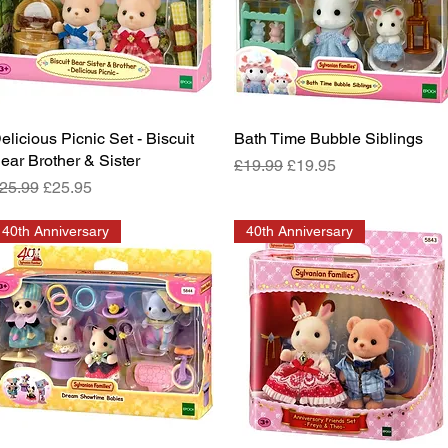
elicious Picnic Set - Biscuit
Quick View
Bath Time Bubble Siblings
Quick View
ear Brother & Sister
Regular Price
Sale Price
£19.99
£19.95
egular Price
Sale Price
25.99
£25.95
40th Anniversary
40th Anniversary