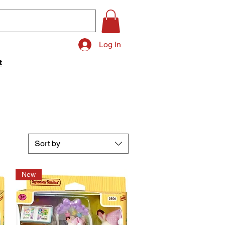
Log In
t
Sort by
New