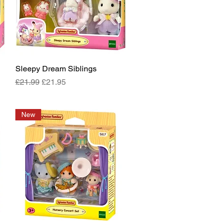
Sleepy Dream Siblings
Quick View
Regular Price
Sale Price
£21.99
£21.95
New