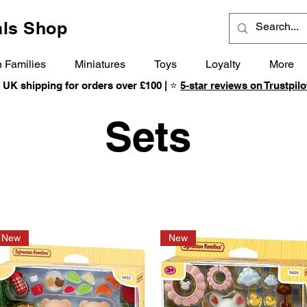
ls Shop
 Families
Miniatures
Toys
Loyalty
More
 UK shipping for orders over £100 | ⭐
5-star reviews on Trustpilo
Sets
New
New