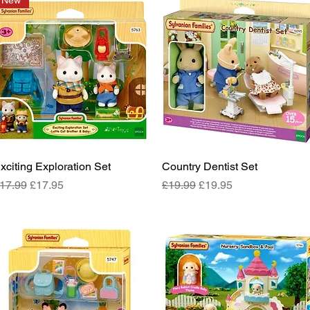
New
xciting Exploration Set
Quick View
Country Dentist Set
Quick View
egular Price
Sale Price
Regular Price
Sale Price
17.99
£17.95
£19.99
£19.95