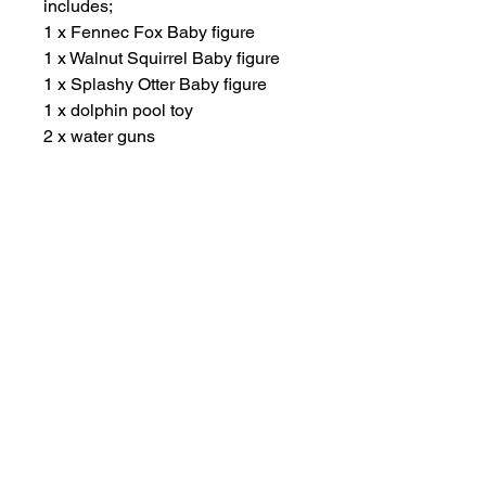
includes;
1 x Fennec Fox Baby figure
1 x Walnut Squirrel Baby figure
1 x Splashy Otter Baby figure
1 x dolphin pool toy
2 x water guns
2 x goggles
Other Items
New