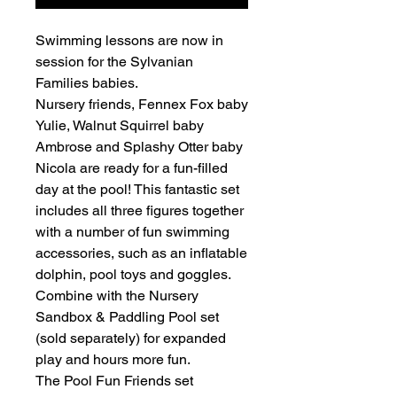
Swimming lessons are now in
session for the Sylvanian
Families babies.
Nursery friends, Fennex Fox baby
Yulie, Walnut Squirrel baby
Ambrose and Splashy Otter baby
Nicola are ready for a fun-filled
day at the pool! This fantastic set
includes all three figures together
with a number of fun swimming
accessories, such as an inflatable
dolphin, pool toys and goggles.
Combine with the Nursery
Sandbox & Paddling Pool set
(sold separately) for expanded
play and hours more fun.
The Pool Fun Friends set