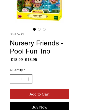
SKU: 5749
Nursery Friends -
Pool Fun Trio
Regular
Sale
 £18.99 
£18.95
Price
Price
Quantity
*
Add to Cart
Buy Now