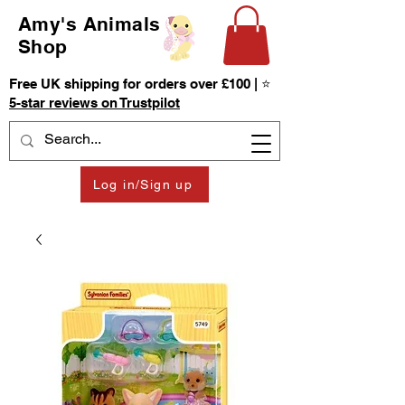
Amy's Animals
Shop
Free UK shipping for orders over £100 | ⭐
5-star reviews on Trustpilot
Log in/Sign up