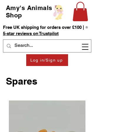
Amy's Animals
Shop
Free UK shipping for orders over £100 | ⭐
5-star reviews on Trustpilot
Log in/Sign up
Spares