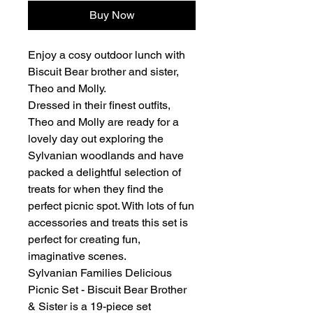
Buy Now
Enjoy a cosy outdoor lunch with
Biscuit Bear brother and sister,
Theo and Molly.
Dressed in their finest outfits,
Theo and Molly are ready for a
lovely day out exploring the
Sylvanian woodlands and have
packed a delightful selection of
treats for when they find the
perfect picnic spot. With lots of fun
accessories and treats this set is
perfect for creating fun,
imaginative scenes.
Sylvanian Families Delicious
Picnic Set - Biscuit Bear Brother
& Sister is a 19-piece set