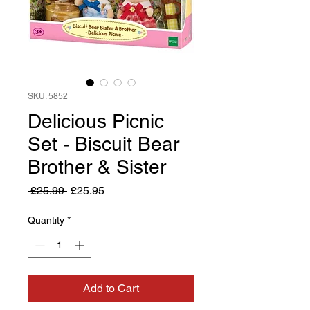
SKU: 5852
Delicious Picnic
Set - Biscuit Bear
Brother & Sister
Regular
Sale
 £25.99 
£25.95
Price
Price
Quantity
*
Add to Cart