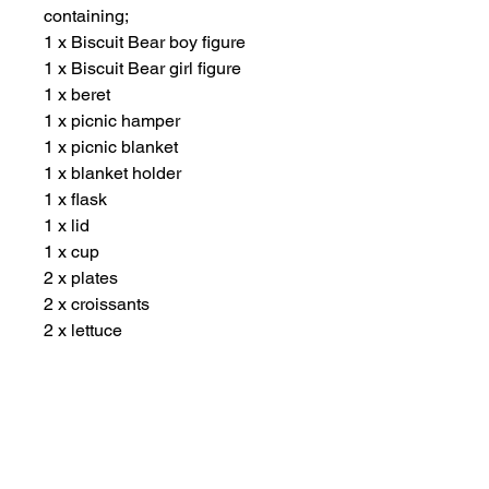
containing;
1 x Biscuit Bear boy figure
1 x Biscuit Bear girl figure
1 x beret
1 x picnic hamper
1 x picnic blanket
1 x blanket holder
1 x flask
1 x lid
1 x cup
2 x plates
2 x croissants
2 x lettuce
1 x cheese slice
1 x tomato slice
2 x biscuits
Suitable for ages 3 years plus.