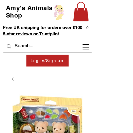
Amy's Animals
Shop
Free UK shipping for orders over £100 | ⭐
5-star reviews on Trustpilot
Log in/Sign up