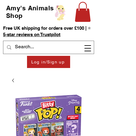
Amy's Animals
Shop
Free UK shipping for orders over £100 | ⭐
5-star reviews on Trustpilot
Log in/Sign up