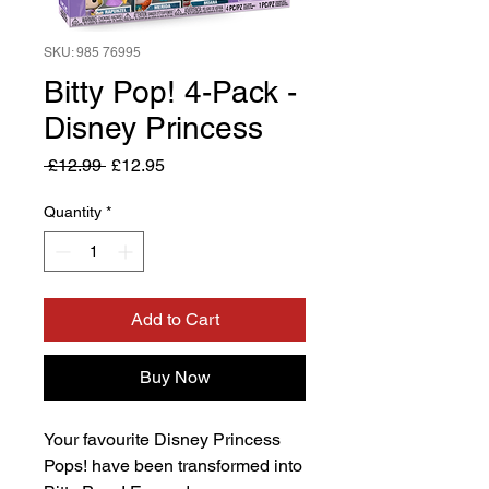
SKU: 985 76995
Bitty Pop! 4-Pack -
Disney Princess
Regular
Sale
 £12.99 
£12.95
Price
Price
Quantity
*
Add to Cart
Buy Now
Your favourite Disney Princess
Pops! have been transformed into