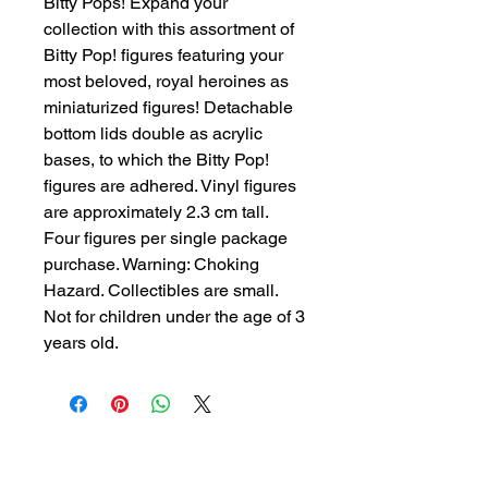
Bitty Pops! Expand your
collection with this assortment of
Bitty Pop! figures featuring your
most beloved, royal heroines as
miniaturized figures! Detachable
bottom lids double as acrylic
bases, to which the Bitty Pop!
figures are adhered. Vinyl figures
are approximately 2.3 cm tall.
Four figures per single package
purchase. Warning: Choking
Hazard. Collectibles are small.
Not for children under the age of 3
years old.
Other Items