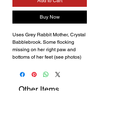
Add to Cart
Buy Now
Uses Grey Rabbit Mother, Crystal
Babblebrook. Some flocking
missing on her right paw and
bottoms of her feet (see photos)
Other Items
New