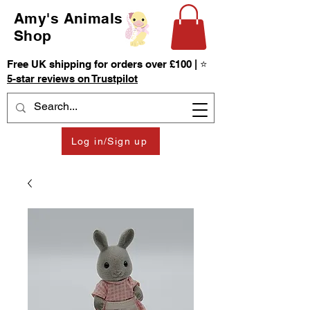
Amy's Animals
Shop
Free UK shipping for orders over £100 | ⭐
5-star reviews on Trustpilot
Log in/Sign up