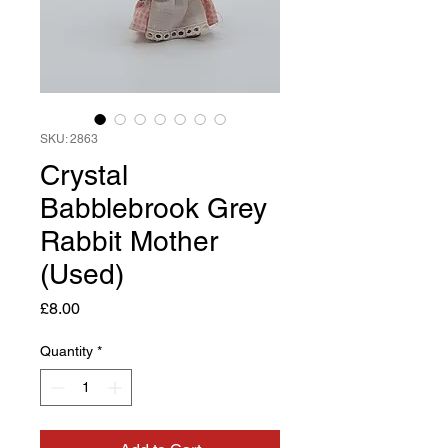
SKU: 2863
Crystal
Babblebrook Grey
Rabbit Mother
(Used)
Price
£8.00
Quantity
*