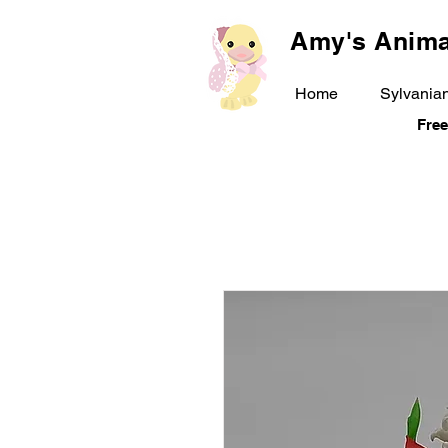
Amy's Anima
Home
Sylvanian
Free