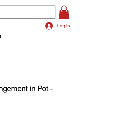
Log In
t
ngement in Pot -