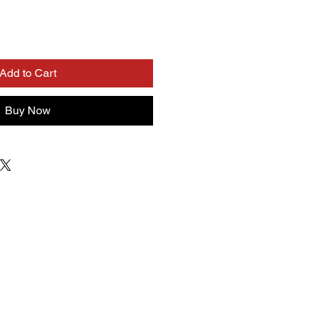
Add to Cart
Buy Now