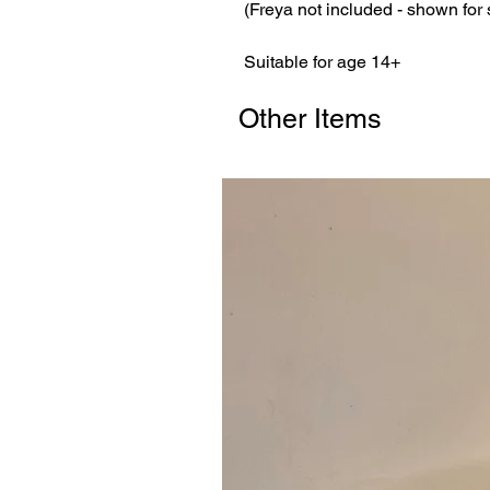
(Freya not included - shown for
Suitable for age 14+
Other Items