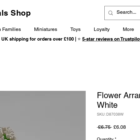
ls Shop
 Families
Miniatures
Toys
Loyalty
More
 UK shipping for orders over £100 | ⭐
5-star reviews on Trustpilo
Flower Arra
White
SKU: D87038W
Regular
Sale
 £6.75 
£6.08
Price
Price
Quantity
*