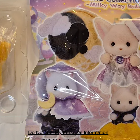
Do Not Sell My Personal Information