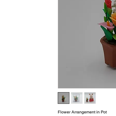
Flower Arrangement in Pot