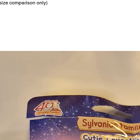
 size comparison only)