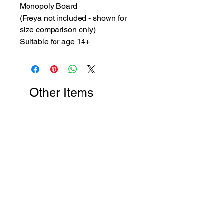
Monopoly Board
(Freya not included - shown for
size comparison only)
Suitable for age 14+
Other Items
New