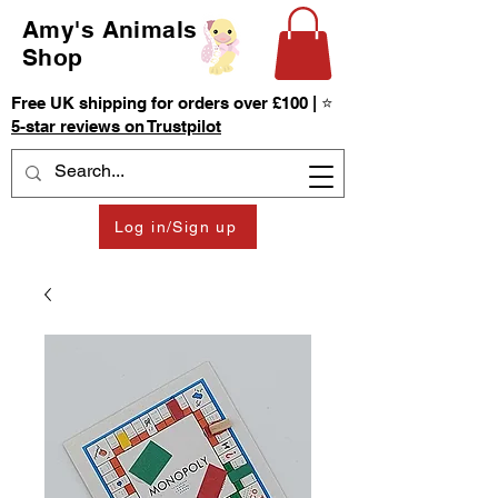
Amy's Animals
Shop
Free UK shipping for orders over £100 | ⭐
5-star reviews on Trustpilot
Log in/Sign up