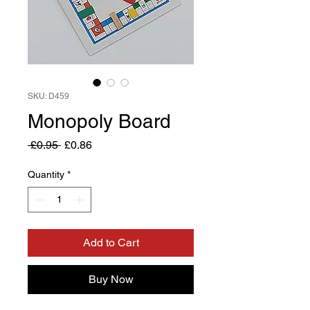
SKU: D459
Monopoly Board
Regular
Sale
 £0.95 
£0.86
Price
Price
Quantity
*
Add to Cart
Buy Now