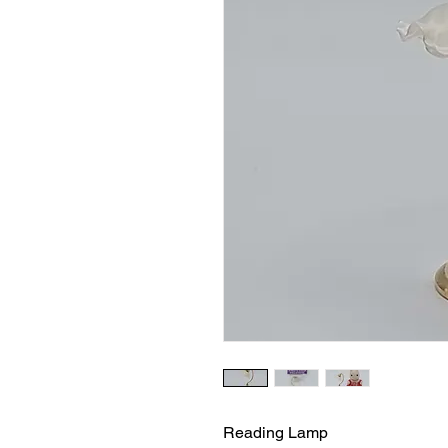
Reading Lamp