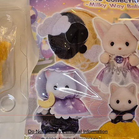
Do Not Sell My Personal Information