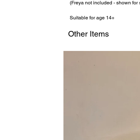
(Freya not included - shown for
Suitable for age 14+
Other Items