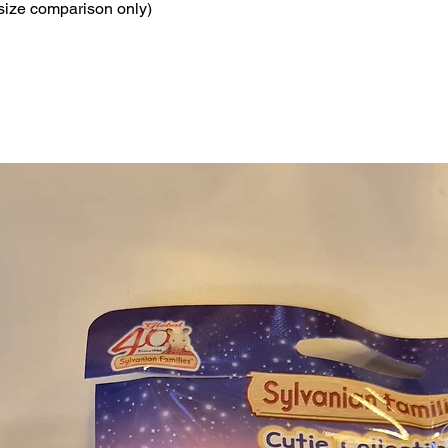
 size comparison only)