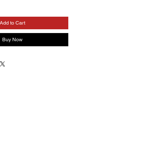
Add to Cart
Buy Now