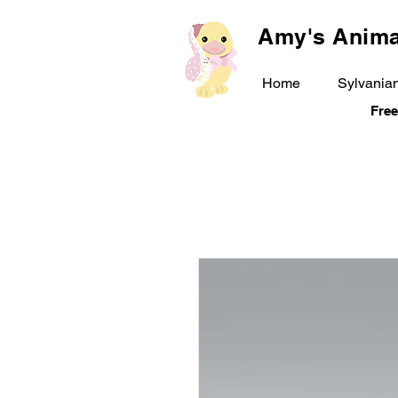
Amy's Anima
Home
Sylvanian
Free