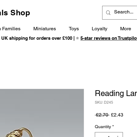
ls Shop
 Families
Miniatures
Toys
Loyalty
More
 UK shipping for orders over £100 | ⭐
5-star reviews on Trustpilo
Reading L
SKU: D245
Regular
Sale
 £2.70 
£2.43
Price
Price
Quantity
*