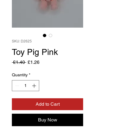
SKU: D2625
Toy Pig Pink
Regular
Sale
 £1.40 
£1.26
Price
Price
Quantity
*
Add to Cart
Buy Now