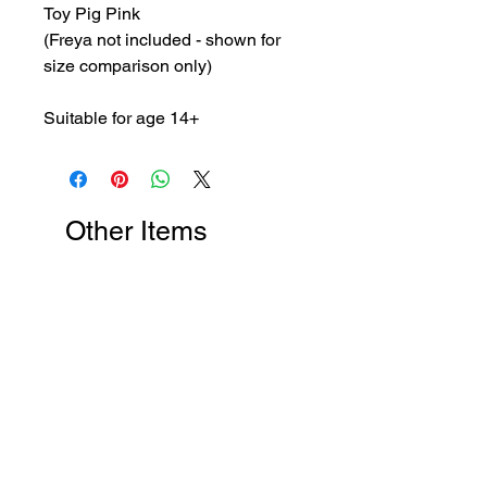
Toy Pig Pink
(Freya not included - shown for
size comparison only)
Suitable for age 14+
Other Items
New