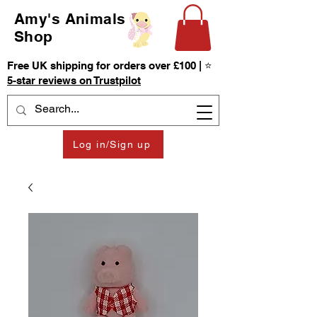
Amy's Animals
Shop
Free UK shipping for orders over £100 | ⭐
5-star reviews on Trustpilot
Log in/Sign up