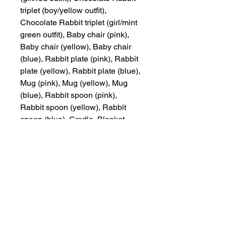
triplet (boy/yellow outfit),
Chocolate Rabbit triplet (girl/mint
green outfit), Baby chair (pink),
Baby chair (yellow), Baby chair
(blue), Rabbit plate (pink), Rabbit
plate (yellow), Rabbit plate (blue),
Mug (pink), Mug (yellow), Mug
(blue), Rabbit spoon (pink),
Rabbit spoon (yellow), Rabbit
spoon (blue), Cradle, Blanket
(pink), Blanket (cream), Blanket
(blue) (a total of 19 pieces)
Other Items