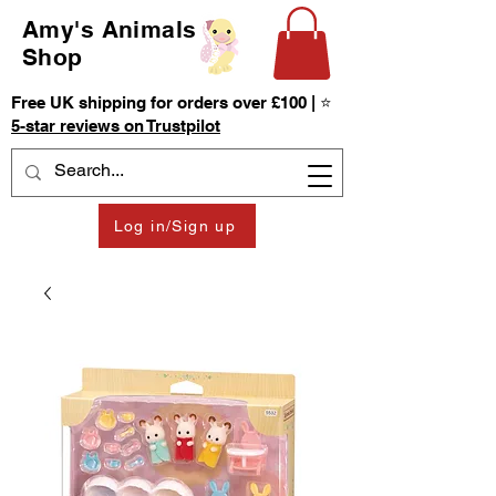
Amy's Animals
Shop
Free UK shipping for orders over £100 | ⭐
5-star reviews on Trustpilot
Log in/Sign up