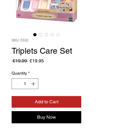
SKU: 5532
Triplets Care Set
Regular
Sale
 £19.99 
£19.95
Price
Price
Quantity
*
Add to Cart
Buy Now