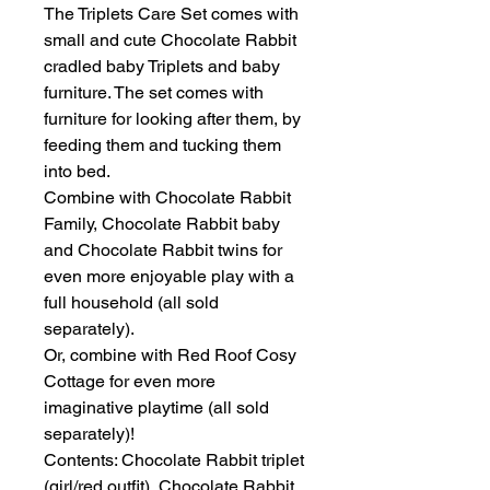
The Triplets Care Set comes with
small and cute Chocolate Rabbit
cradled baby Triplets and baby
furniture. The set comes with
furniture for looking after them, by
feeding them and tucking them
into bed.
Combine with Chocolate Rabbit
Family, Chocolate Rabbit baby
and Chocolate Rabbit twins for
even more enjoyable play with a
full household (all sold
separately).
Or, combine with Red Roof Cosy
Cottage for even more
imaginative playtime (all sold
separately)!
Contents: Chocolate Rabbit triplet
(girl/red outfit), Chocolate Rabbit