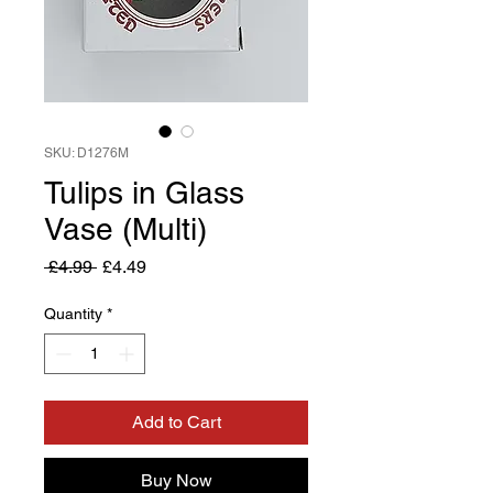
SKU: D1276M
Tulips in Glass
Vase (Multi)
Regular
Sale
 £4.99 
£4.49
Price
Price
Quantity
*
Add to Cart
Buy Now