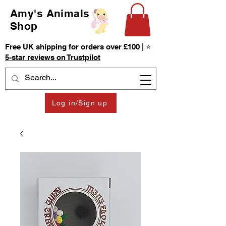
Amy's Animals
Shop
Free UK shipping for orders over £100 | ⭐
5-star reviews on Trustpilot
Log in/Sign up