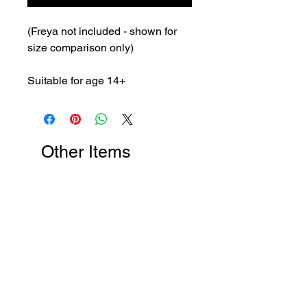
(Freya not included - shown for
size comparison only)
Suitable for age 14+
Other Items
New