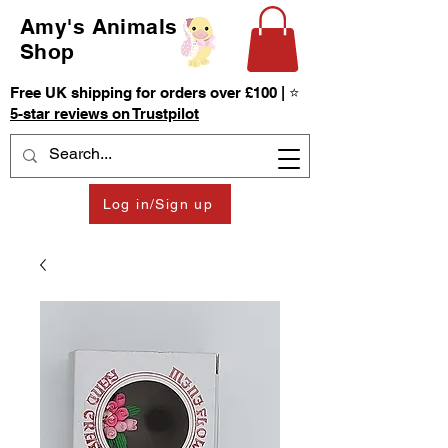
Amy's Animals
Shop
Free UK shipping for orders over £100 | ⭐
5-star reviews on Trustpilot
Log in/Sign up