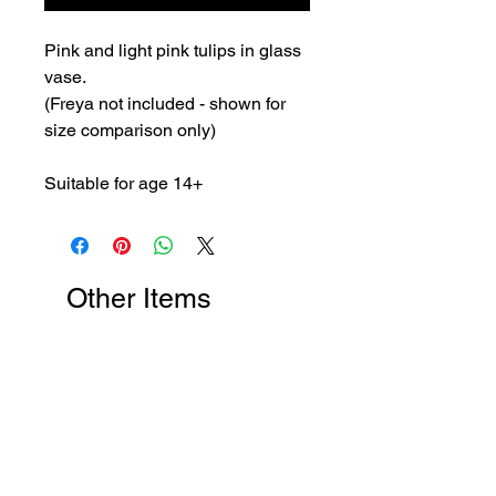
Pink and light pink tulips in glass
vase.
(Freya not included - shown for
size comparison only)
Suitable for age 14+
Other Items
New