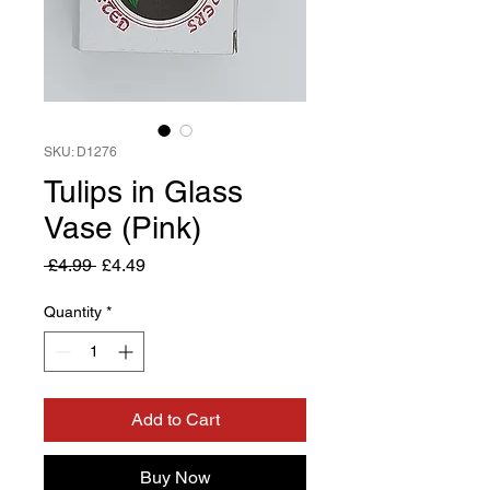
SKU: D1276
Tulips in Glass
Vase (Pink)
Regular
Sale
 £4.99 
£4.49
Price
Price
Quantity
*
Add to Cart
Buy Now