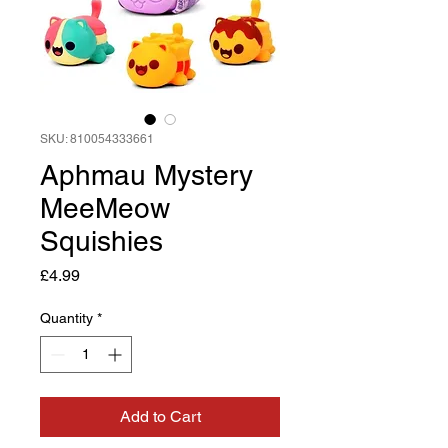
SKU: 810054333661
Aphmau Mystery
MeeMeow
Squishies
Price
£4.99
Quantity
*
Add to Cart