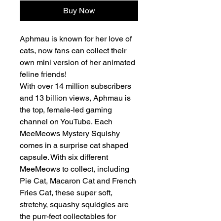
Buy Now
Aphmau is known for her love of
cats, now fans can collect their
own mini version of her animated
feline friends!
With over 14 million subscribers
and 13 billion views, Aphmau is
the top, female-led gaming
channel on YouTube. Each
MeeMeows Mystery Squishy
comes in a surprise cat shaped
capsule. With six different
MeeMeows to collect, including
Pie Cat, Macaron Cat and French
Fries Cat, these super soft,
stretchy, squashy squidgies are
the purr-fect collectables for