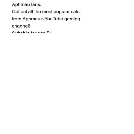
Aphmau fans.
Collect all the most popular cats
from Aphmau's YouTube gaming
channel!
Suitable for age 5+
Other Items
New