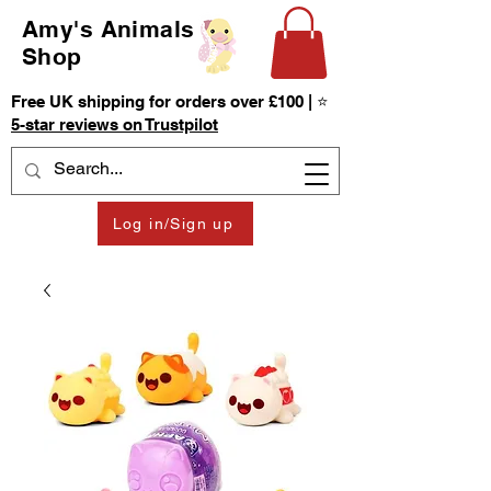
Amy's Animals
Shop
Free UK shipping for orders over £100 | ⭐
5-star reviews on Trustpilot
Log in/Sign up