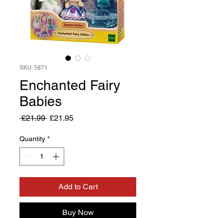
SKU: 5871
Enchanted Fairy
Babies
Regular
Sale
 £21.99 
£21.95
Price
Price
Quantity
*
Add to Cart
Buy Now