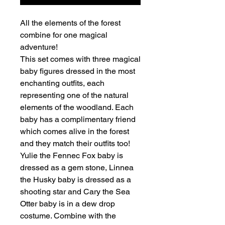
All the elements of the forest
combine for one magical
adventure!
This set comes with three magical
baby figures dressed in the most
enchanting outfits, each
representing one of the natural
elements of the woodland. Each
baby has a complimentary friend
which comes alive in the forest
and they match their outfits too!
Yulie the Fennec Fox baby is
dressed as a gem stone, Linnea
the Husky baby is dressed as a
shooting star and Cary the Sea
Otter baby is in a dew drop
costume. Combine with the