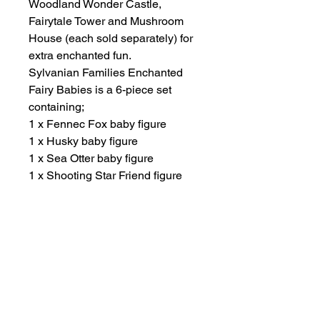
Woodland Wonder Castle,
Fairytale Tower and Mushroom
House (each sold separately) for
extra enchanted fun.
Sylvanian Families Enchanted
Fairy Babies is a 6-piece set
containing;
1 x Fennec Fox baby figure
1 x Husky baby figure
1 x Sea Otter baby figure
1 x Shooting Star Friend figure
1 x Water Drop Friend figure
1 x Crystal Rock Friend figure
Suitable for ages 3 years plus.
Other Items