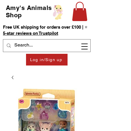
Amy's Animals
Shop
Free UK shipping for orders over £100 | ⭐
5-star reviews on Trustpilot
Log in/Sign up