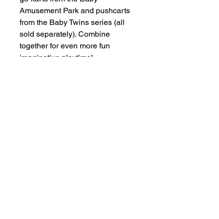
Amusement Park and pushcarts
from the Baby Twins series (all
sold separately). Combine
together for even more fun
imaginative playtime!
Other Items
New