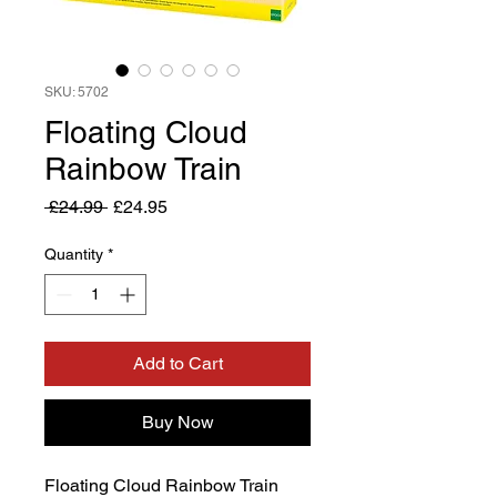
SKU: 5702
Floating Cloud
Rainbow Train
Regular
Sale
 £24.99 
£24.95
Price
Price
Quantity
*
Add to Cart
Buy Now
Floating Cloud Rainbow Train