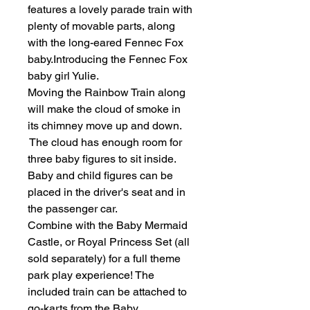
features a lovely parade train with
plenty of movable parts, along
with the long-eared Fennec Fox
baby.Introducing the Fennec Fox
baby girl Yulie.
Moving the Rainbow Train along
will make the cloud of smoke in
its chimney move up and down.
The cloud has enough room for
three baby figures to sit inside.
Baby and child figures can be
placed in the driver's seat and in
the passenger car.
Combine with the Baby Mermaid
Castle, or Royal Princess Set (all
sold separately) for a full theme
park play experience! The
included train can be attached to
go-karts from the Baby