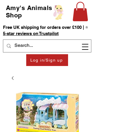
Amy's Animals
Shop
Free UK shipping for orders over £100 | ⭐
5-star reviews on Trustpilot
Log in/Sign up