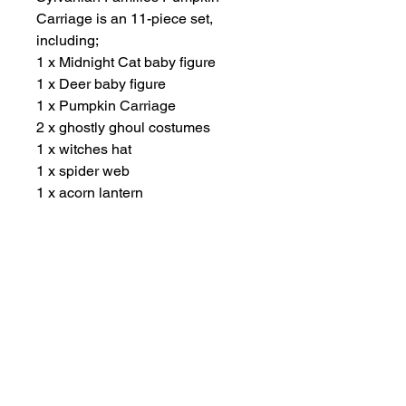
Carriage is an 11-piece set,
including;
1 x Midnight Cat baby figure
1 x Deer baby figure
1 x Pumpkin Carriage
2 x ghostly ghoul costumes
1 x witches hat
1 x spider web
1 x acorn lantern
3 x popsicles
Suitable for ages 3 years plus.
Other Items
New