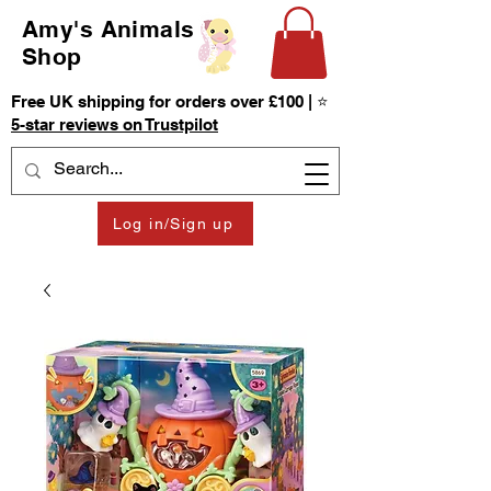
Amy's Animals
Shop
Free UK shipping for orders over £100 | ⭐
5-star reviews on Trustpilot
Log in/Sign up