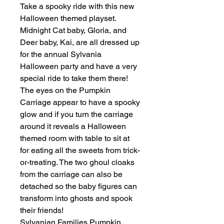
Take a spooky ride with this new
Halloween themed playset.
Midnight Cat baby, Gloria, and
Deer baby, Kai, are all dressed up
for the annual Sylvania
Halloween party and have a very
special ride to take them there!
The eyes on the Pumpkin
Carriage appear to have a spooky
glow and if you turn the carriage
around it reveals a Halloween
themed room with table to sit at
for eating all the sweets from trick-
or-treating. The two ghoul cloaks
from the carriage can also be
detached so the baby figures can
transform into ghosts and spook
their friends!
Sylvanian Families Pumpkin