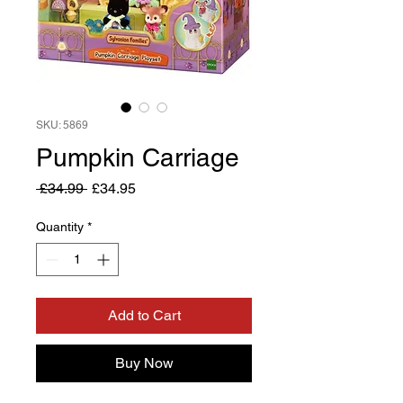
SKU: 5869
Pumpkin Carriage
Regular
Sale
 £34.99 
£34.95
Price
Price
Quantity
*
Add to Cart
Buy Now