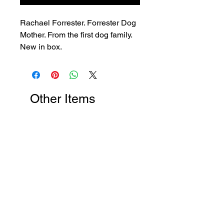
Rachael Forrester. Forrester Dog
Mother. From the first dog family.
New in box.
Other Items
New