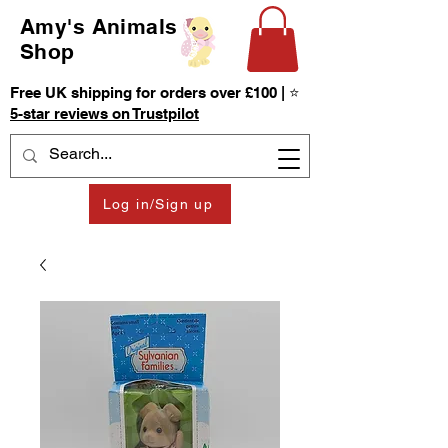
Amy's Animals
Shop
Free UK shipping for orders over £100 | ⭐
5-star reviews on Trustpilot
Log in/Sign up