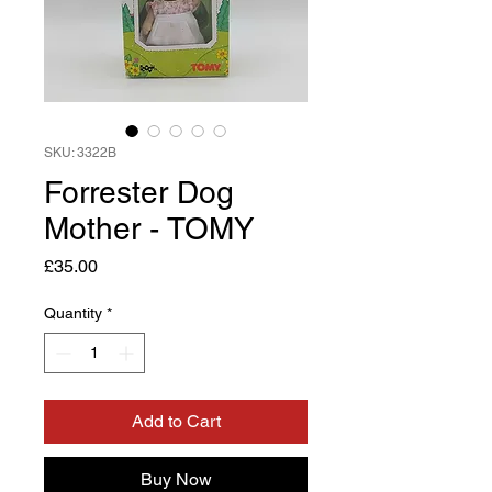
SKU: 3322B
Forrester Dog
Mother - TOMY
Price
£35.00
Quantity
*
Add to Cart
Buy Now