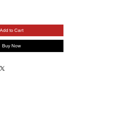
Add to Cart
Buy Now