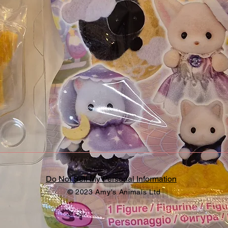
Do Not Sell My Personal Information
© 2023 Amy's Animals Ltd