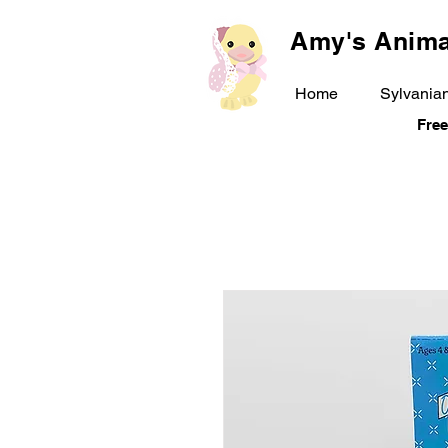
Amy's Anima
Home
Sylvanian
Free