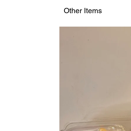
Other Items