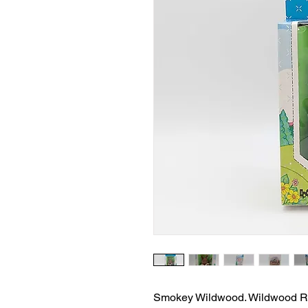
Smokey Wildwood. Wildwood Rab