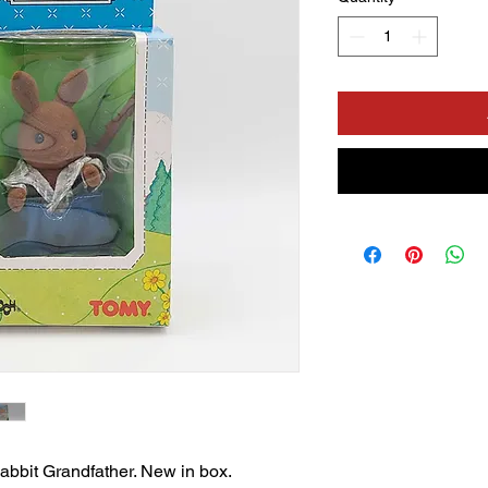
bit Grandfather. New in box.