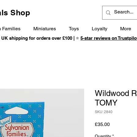
ls Shop
 Families
Miniatures
Toys
Loyalty
More
 UK shipping for orders over £100 | ⭐
5-star reviews on Trustpilo
Wildwood Ra
TOMY
SKU: 2840
Price
£35.00
Quantity
*