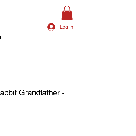
Log In
t
bbit Grandfather -