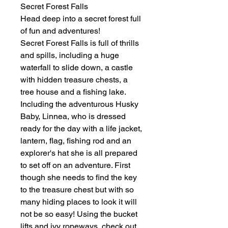
Secret Forest Falls
Head deep into a secret forest full
of fun and adventures!
Secret Forest Falls is full of thrills
and spills, including a huge
waterfall to slide down, a castle
with hidden treasure chests, a
tree house and a fishing lake.
Including the adventurous Husky
Baby, Linnea, who is dressed
ready for the day with a life jacket,
lantern, flag, fishing rod and an
explorer's hat she is all prepared
to set off on an adventure. First
though she needs to find the key
to the treasure chest but with so
many hiding places to look it will
not be so easy! Using the bucket
lifts and ivy ropeways, check out