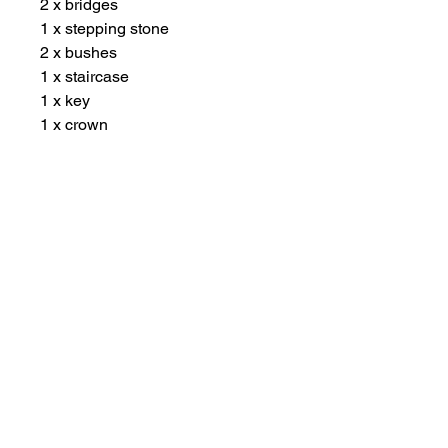
2 x bridges
1 x stepping stone
2 x bushes
1 x staircase
1 x key
1 x crown
1 x flag
1 x sail boat
1 x fishing rod
1 x hand flag
1 x life jacket
1 x explorer cap
5 x flowers
1 x adventure bookmark
Other Items