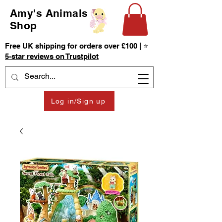
Amy's Animals
Shop
Free UK shipping for orders over £100 | ⭐
5-star reviews on Trustpilot
Log in/Sign up