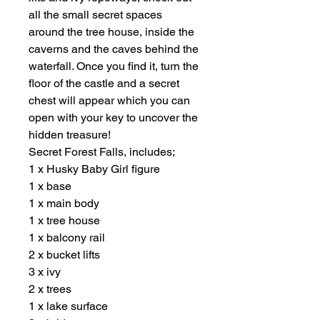
all the small secret spaces
around the tree house, inside the
caverns and the caves behind the
waterfall. Once you find it, turn the
floor of the castle and a secret
chest will appear which you can
open with your key to uncover the
hidden treasure!
Secret Forest Falls, includes;
1 x Husky Baby Girl figure
1 x base
1 x main body
1 x tree house
1 x balcony rail
2 x bucket lifts
3 x ivy
2 x trees
1 x lake surface