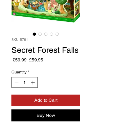
SKU: 5761
Secret Forest Falls
Regular
Sale
 £59.99 
£59.95
Price
Price
Quantity
*
Add to Cart
Buy Now