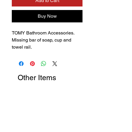
Add to Cart
Buy Now
TOMY Bathroom Accessories.
Missing bar of soap, cup and
towel rail.
Other Items
New