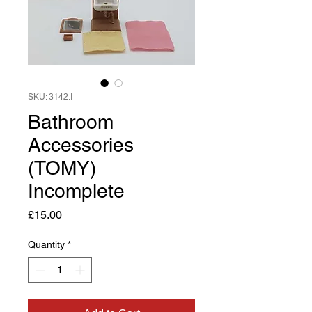
SKU: 3142.I
Bathroom
Accessories
(TOMY)
Incomplete
Price
£15.00
Quantity
*