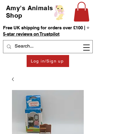
Amy's Animals
Shop
Free UK shipping for orders over £100 | ⭐
5-star reviews on Trustpilot
Log in/Sign up